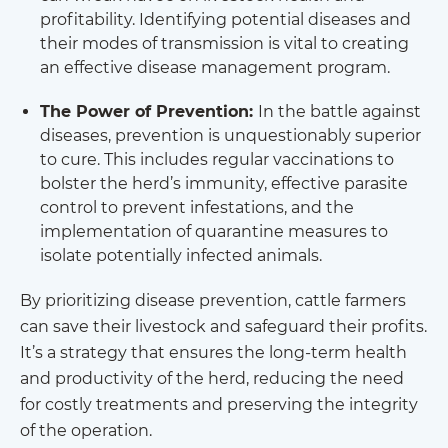
profitability. Identifying potential diseases and
their modes of transmission is vital to creating
an effective disease management program.
The Power of Prevention:
In the battle against
diseases, prevention is unquestionably superior
to cure. This includes regular vaccinations to
bolster the herd’s immunity, effective parasite
control to prevent infestations, and the
implementation of quarantine measures to
isolate potentially infected animals.
By prioritizing disease prevention, cattle farmers
can save their livestock and safeguard their profits.
It’s a strategy that ensures the long-term health
and productivity of the herd, reducing the need
for costly treatments and preserving the integrity
of the operation.