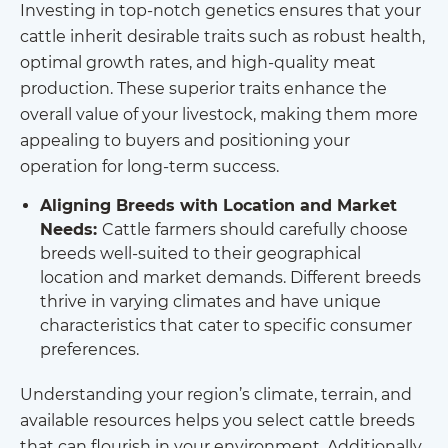
Investing in top-notch genetics ensures that your
cattle inherit desirable traits such as robust health,
optimal growth rates, and high-quality meat
production. These superior traits enhance the
overall value of your livestock, making them more
appealing to buyers and positioning your
operation for long-term success.
Aligning Breeds with Location and Market
Needs:
Cattle farmers should carefully choose
breeds well-suited to their geographical
location and market demands. Different breeds
thrive in varying climates and have unique
characteristics that cater to specific consumer
preferences.
Understanding your region’s climate, terrain, and
available resources helps you select cattle breeds
that can flourish in your environment. Additionally,