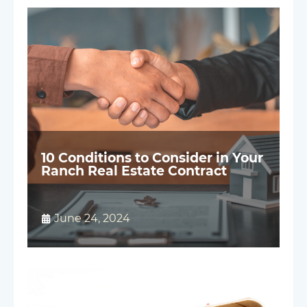
10 Conditions to Consider in Your
Ranch Real Estate Contract
June 24, 2024