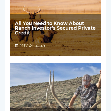
All You Need to Know About
Ranch Investor’s Secured Private
Credit
May 24, 2024