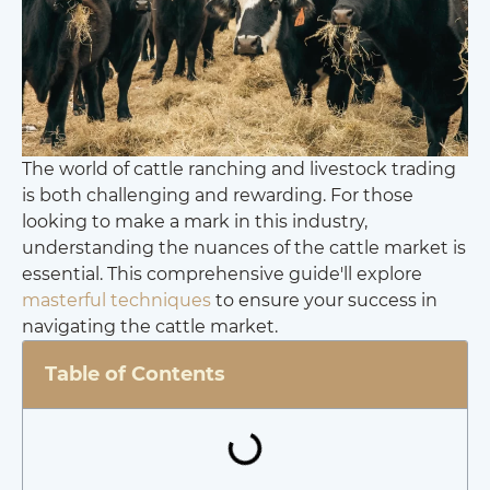
The world of cattle ranching and livestock trading
is both challenging and rewarding. For those
looking to make a mark in this industry,
understanding the nuances of the cattle market is
essential. This comprehensive guide'll explore
masterful techniques
to ensure your success in
navigating the cattle market.
Table of Contents