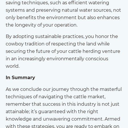
saving techniques, such as efficient watering
systems and preserving natural water sources, not
only benefits the environment but also enhances
the longevity of your operation.
By adopting sustainable practices, you honor the
cowboy tradition of respecting the land while
securing the future of your cattle herding venture
in an increasingly environmentally conscious
world.
In Summary
As we conclude our journey through the masterful
techniques of navigating the cattle market,
remember that success in this industry is not just
attainable; it’s guaranteed with the right
knowledge and unwavering commitment. Armed
with these strategies, you are ready to embark on