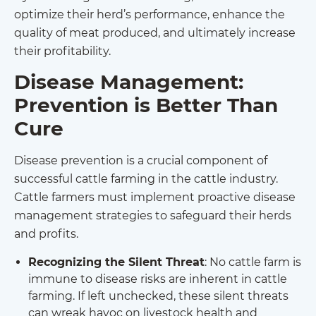
optimize their herd’s performance, enhance the
quality of meat produced, and ultimately increase
their profitability.
Disease Management:
Prevention is Better Than
Cure
Disease prevention is a crucial component of
successful cattle farming in the cattle industry.
Cattle farmers must implement proactive disease
management strategies to safeguard their herds
and profits.
Recognizing the Silent Threat
: No cattle farm is
immune to disease risks are inherent in cattle
farming. If left unchecked, these silent threats
can wreak havoc on livestock health and