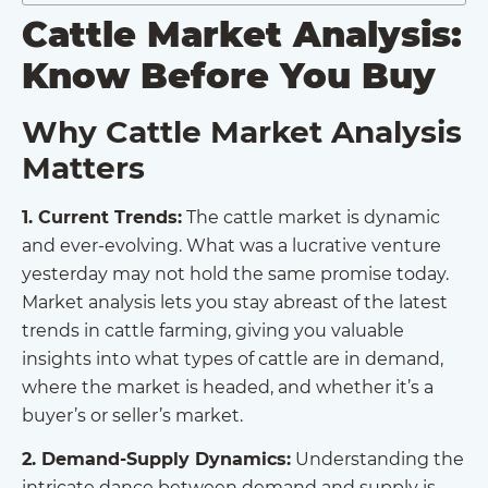
Cattle Market Analysis:
Know Before You Buy
Why Cattle Market Analysis
Matters
1. Current Trends:
The cattle market is dynamic
and ever-evolving. What was a lucrative venture
yesterday may not hold the same promise today.
Market analysis lets you stay abreast of the latest
trends in cattle farming, giving you valuable
insights into what types of cattle are in demand,
where the market is headed, and whether it’s a
buyer’s or seller’s market.
2. Demand-Supply Dynamics:
Understanding the
intricate dance between demand and supply is