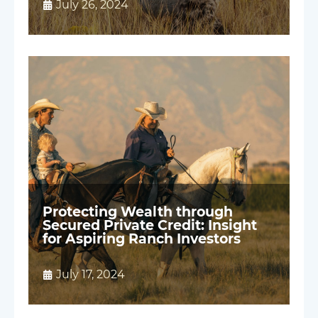
July 26, 2024
Protecting Wealth through
Secured Private Credit: Insight
for Aspiring Ranch Investors
July 17, 2024