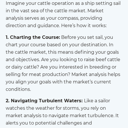
Imagine your cattle operation as a ship setting sail
in the vast sea of the cattle market. Market
analysis serves as your compass, providing
direction and guidance. Here’s how it works:
1. Charting the Course:
Before you set sail, you
chart your course based on your destination. In
the cattle market, this means defining your goals
and objectives. Are you looking to raise beef cattle
or dairy cattle? Are you interested in breeding or
selling for meat production? Market analysis helps
you align your goals with the market’s current
conditions.
2. Navigating Turbulent Waters:
Like a sailor
watches the weather for storms, you rely on
market analysis to navigate market turbulence. It
alerts you to potential challenges and