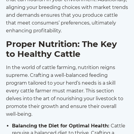
aligning your breeding choices with market trends
and demands ensures that you produce cattle
that meet consumers’ preferences, ultimately
enhancing profitability.
Proper Nutrition: The Key
to Healthy Cattle
In the world of cattle farming, nutrition reigns
supreme. Crafting a well-balanced feeding
program tailored to your herd’s needs is a skill
every cattle farmer must master. This section
delves into the art of nourishing your livestock to
promote their growth and ensure their overall
well-being.
Balancing the Diet for Optimal Health:
Cattle
require a balanced diet to thrive. Crafting a