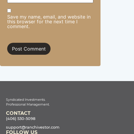
Save my name, email, and website in
this browser for the next time I
comment.
Syndicated Investments.
Professional Management.
CONTACT
(406) 530-5098
support@ranchivestor.com
FOLLOW US