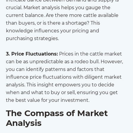
crucial. Market analysis helps you gauge the
current balance. Are there more cattle available
than buyers, or is there a shortage? This
knowledge influences your pricing and
purchasing strategies.
3. Price Fluctuations:
Prices in the cattle market
can be as unpredictable as a rodeo bull. However,
you can identify patterns and factors that
influence price fluctuations with diligent market
analysis. This insight empowers you to decide
when and what to buy or sell, ensuring you get
the best value for your investment.
The Compass of Market
Analysis