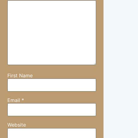
First Name
Email
*
Website