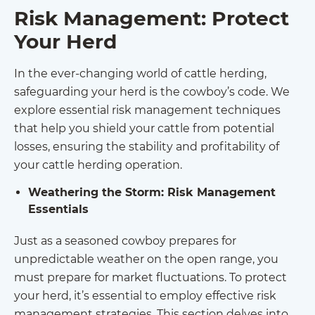
Risk Management: Protect
Your Herd
In the ever-changing world of cattle herding,
safeguarding your herd is the cowboy’s code. We
explore essential risk management techniques
that help you shield your cattle from potential
losses, ensuring the stability and profitability of
your cattle herding operation.
Weathering the Storm: Risk Management
Essentials
Just as a seasoned cowboy prepares for
unpredictable weather on the open range, you
must prepare for market fluctuations. To protect
your herd, it’s essential to employ effective risk
management strategies. This section delves into