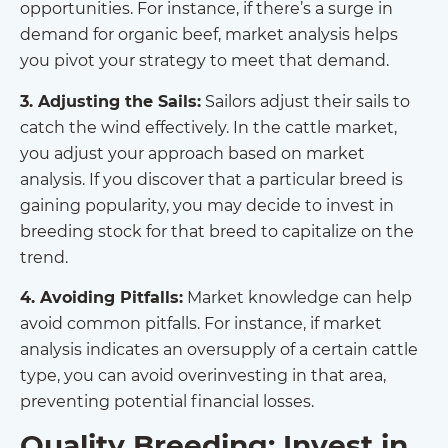
opportunities. For instance, if there’s a surge in
demand for organic beef, market analysis helps
you pivot your strategy to meet that demand.
3. Adjusting the Sails:
Sailors adjust their sails to
catch the wind effectively. In the cattle market,
you adjust your approach based on market
analysis. If you discover that a particular breed is
gaining popularity, you may decide to invest in
breeding stock for that breed to capitalize on the
trend.
4. Avoiding Pitfalls:
Market knowledge can help
avoid common pitfalls. For instance, if market
analysis indicates an oversupply of a certain cattle
type, you can avoid overinvesting in that area,
preventing potential financial losses.
Quality Breeding: Invest in