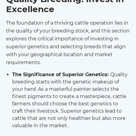
Excellence
The foundation of a thriving cattle operation lies in
the quality of your breeding stock, and this section
explores the critical importance of investing in
superior genetics and selecting breeds that align
with your geographical location and market
requirements.
The Significance of Superior Genetics:
Quality
breeding starts with the genetic makeup of
your herd. As a masterful painter selects the
finest pigments to create a masterpiece, cattle
farmers should choose the best genetics to
craft their livestock. Superior genetics lead to
cattle that are not only healthier but also more
valuable in the market.