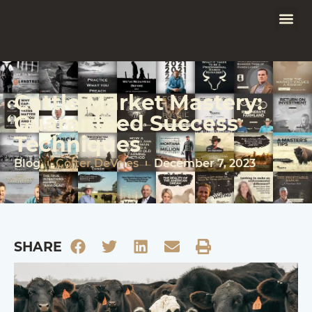
Cattle Market Mastery:
Guaranteed Success
Techniques
Blog
Colter DeVries
December 7, 2023
SHARE