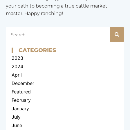
your path to becoming a true cattle market
master. Happy ranching!
CATEGORIES
2023
2024
April
December
Featured
February
January
July
June