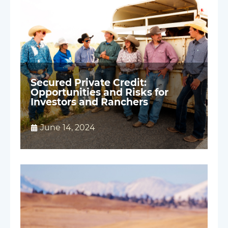
Secured Private Credit:
Opportunities and Risks for
Investors and Ranchers
June 14, 2024