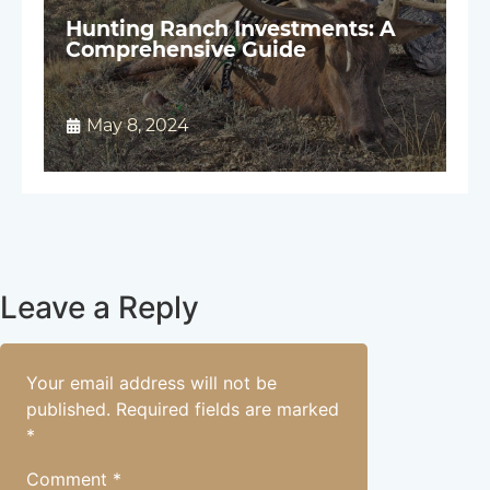
Hunting Ranch Investments: A
Comprehensive Guide
May 8, 2024
Leave a Reply
Your email address will not be
published.
Required fields are marked
*
Comment
*