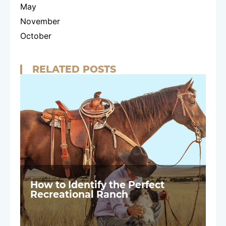
May
November
October
RELATED POSTS
How to Identify the Perfect
Recreational Ranch