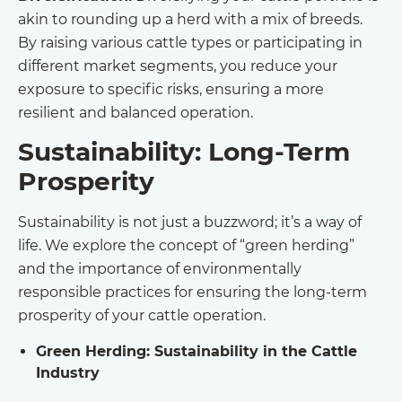
akin to rounding up a herd with a mix of breeds.
By raising various cattle types or participating in
different market segments, you reduce your
exposure to specific risks, ensuring a more
resilient and balanced operation.
Sustainability: Long-Term
Prosperity
Sustainability is not just a buzzword; it’s a way of
life. We explore the concept of “green herding”
and the importance of environmentally
responsible practices for ensuring the long-term
prosperity of your cattle operation.
Green Herding: Sustainability in the Cattle
Industry