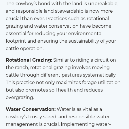
The cowboy’s bond with the land is unbreakable,
and responsible land stewardship is now more
crucial than ever. Practices such as rotational
grazing and water conservation have become
essential for reducing your environmental
footprint and ensuring the sustainability of your
cattle operation.
Rotational Grazing:
Similar to riding a circuit on
the ranch, rotational grazing involves moving
cattle through different pastures systematically.
This practice not only maximizes forage utilization
but also promotes soil health and reduces
overgrazing.
Water Conservation:
Water is as vital as a
cowboy’s trusty steed, and responsible water
management is crucial. Implementing water-