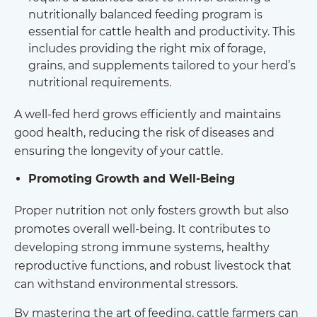
nutritionally balanced feeding program is
essential for cattle health and productivity. This
includes providing the right mix of forage,
grains, and supplements tailored to your herd’s
nutritional requirements.
A well-fed herd grows efficiently and maintains
good health, reducing the risk of diseases and
ensuring the longevity of your cattle.
Promoting Growth and Well-Being
Proper nutrition not only fosters growth but also
promotes overall well-being. It contributes to
developing strong immune systems, healthy
reproductive functions, and robust livestock that
can withstand environmental stressors.
By mastering the art of feeding, cattle farmers can