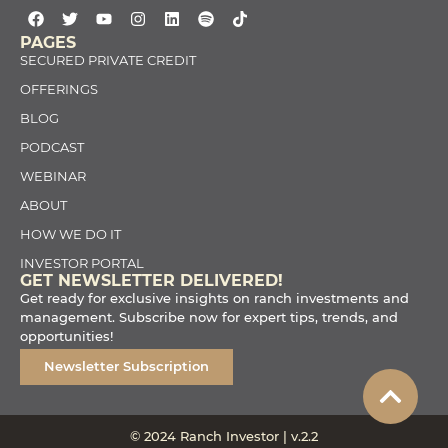
PAGES
SECURED PRIVATE CREDIT
OFFERINGS
BLOG
PODCAST
WEBINAR
ABOUT
HOW WE DO IT
INVESTOR PORTAL
GET NEWSLETTER DELIVERED!
Get ready for exclusive insights on ranch investments and
management. Subscribe now for expert tips, trends, and
opportunities!
Newsletter Subscription
© 2024 Ranch Investor | v.2.2