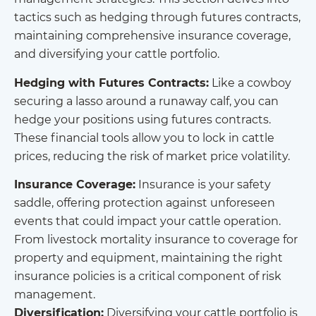
tactics such as hedging through futures contracts,
maintaining comprehensive insurance coverage,
and diversifying your cattle portfolio.
Hedging with Futures Contracts:
Like a cowboy
securing a lasso around a runaway calf, you can
hedge your positions using futures contracts.
These financial tools allow you to lock in cattle
prices, reducing the risk of market price volatility.
Insurance Coverage:
Insurance is your safety
saddle, offering protection against unforeseen
events that could impact your cattle operation.
From livestock mortality insurance to coverage for
property and equipment, maintaining the right
insurance policies is a critical component of risk
management.
Diversification:
Diversifying your cattle portfolio is