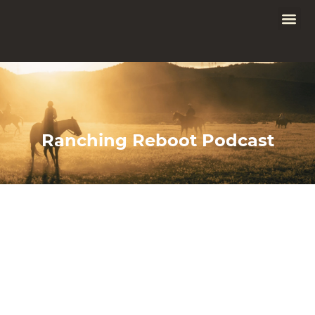
Ranching Reboot Podcast