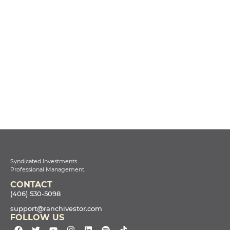
Syndicated Investments.
Professional Management.
CONTACT
(406) 530-5098
support@ranchivestor.com
FOLLOW US