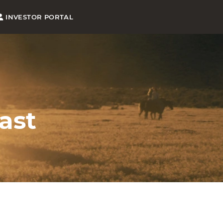
INVESTOR PORTAL
ast