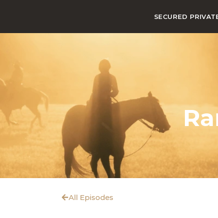
SECURED PRIVAT
Ra
All Episodes