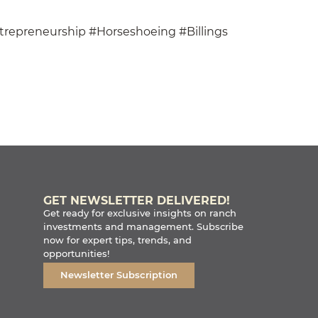
trepreneurship #Horseshoeing #Billings
GET NEWSLETTER DELIVERED!
Get ready for exclusive insights on ranch
investments and management. Subscribe
now for expert tips, trends, and
opportunities!
Newsletter Subscription