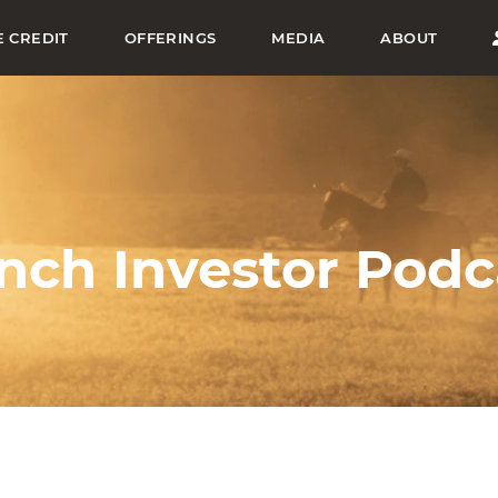
E CREDIT
OFFERINGS
MEDIA
ABOUT
nch Investor Podc