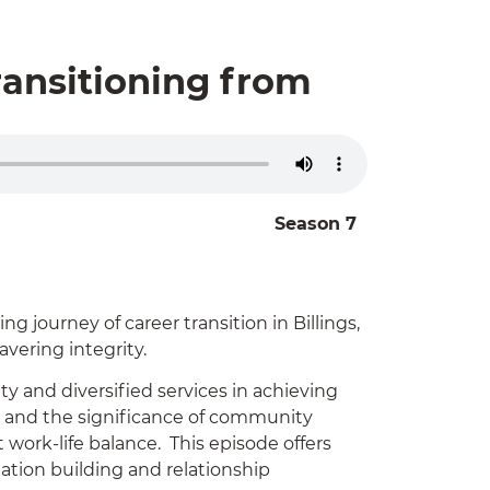
ransitioning from
Season 7
g journey of career transition in Billings,
avering integrity.
ty and diversified services in achieving
ds and the significance of community
work-life balance. This episode offers
tation building and relationship