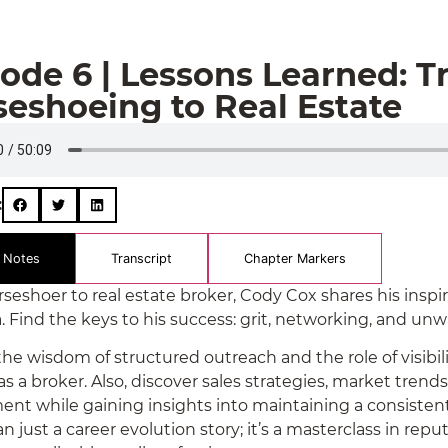
ode 6 | Lessons Learned: T
eshoeing to Real Estate
:
 Notes
Transcript
Chapter Markers
eshoer to real estate broker, Cody Cox shares his inspirin
 Find the keys to his success: grit, networking, and unw
he wisdom of structured outreach and the role of visibili
as a broker. Also, discover sales strategies, market tren
ent while gaining insights into maintaining a consistent 
 just a career evolution story; it’s a masterclass in repu