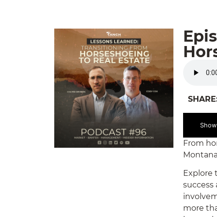
Epis
Hors
SHARE
Show
From hors
Montana.
Explore t
success 
involvem
more than