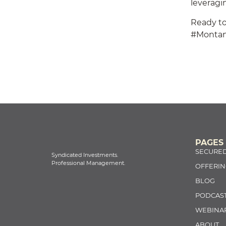
leveragin
Ready to
#Monta
PAGES
SECURED
Syndicated Investments.
Professional Management.
OFFERIN
BLOG
PODCAS
WEBINA
ABOUT