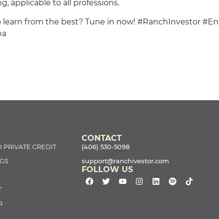
g, applicable to all professions.
 learn from the best? Tune in now! #RanchInvestor #En
na
CONTACT
 PRIVATE CREDIT
(406) 530-5098
GS
support@ranchivestor.com
FOLLOW US
T
R