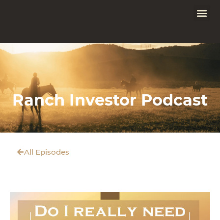
Ranch Investor Podcast
All Episodes