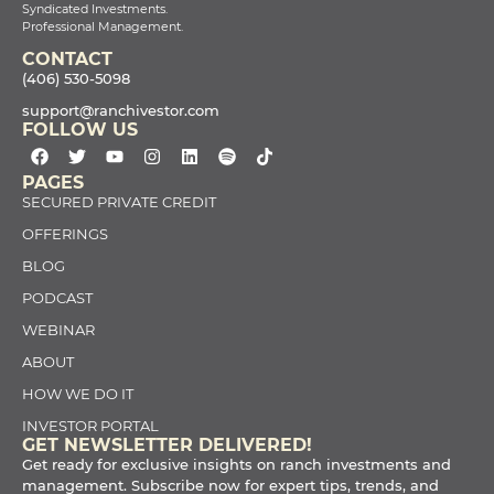
Syndicated Investments.
Professional Management.
CONTACT
(406) 530-5098
support@ranchivestor.com
FOLLOW US
PAGES
SECURED PRIVATE CREDIT
OFFERINGS
BLOG
PODCAST
WEBINAR
ABOUT
HOW WE DO IT
INVESTOR PORTAL
GET NEWSLETTER DELIVERED!
Get ready for exclusive insights on ranch investments and
management. Subscribe now for expert tips, trends, and