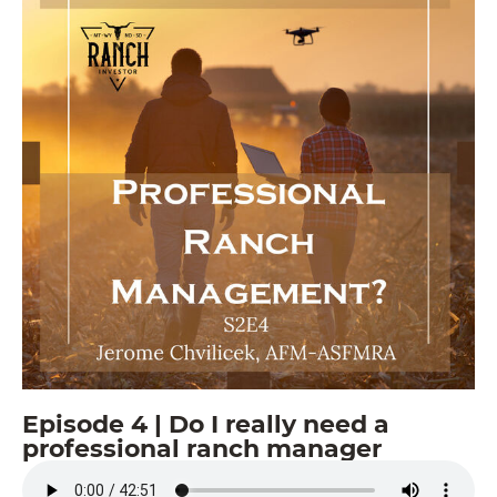
Episode 4 | Do I really need a
professional ranch manager