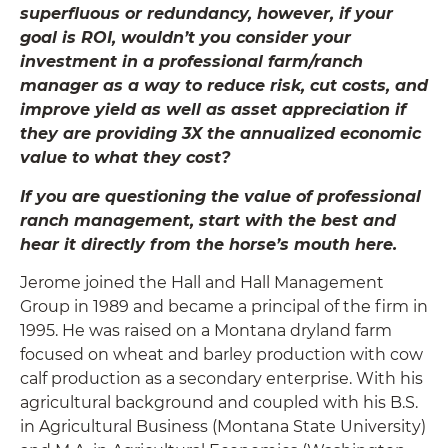
superfluous or redundancy, however, if your
goal is ROI, wouldn’t you consider your
investment in a professional farm/ranch
manager as a way to reduce risk, cut costs, and
improve yield as well as asset appreciation if
they are providing 3X the annualized economic
value to what they cost?
If you are questioning the value of professional
ranch management, start with the best and
hear it directly from the horse’s mouth here.
Jerome joined the Hall and Hall Management
Group in 1989 and became a principal of the firm in
1995. He was raised on a Montana dryland farm
focused on wheat and barley production with cow
calf production as a secondary enterprise. With his
agricultural background and coupled with his B.S.
in Agricultural Business (Montana State University)