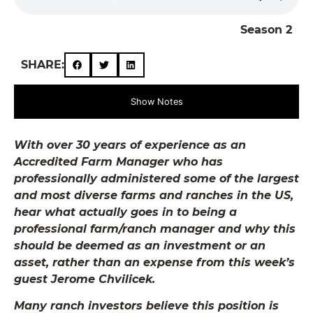
Season 2
SHARE:
Show Notes
With over 30 years of experience as an
Accredited Farm Manager who has
professionally administered some of the largest
and most diverse farms and ranches in the US,
hear what actually goes in to being a
professional farm/ranch manager and why this
should be deemed as an investment or an
asset, rather than an expense from this week’s
guest Jerome Chvilicek.
Many ranch investors believe this position is