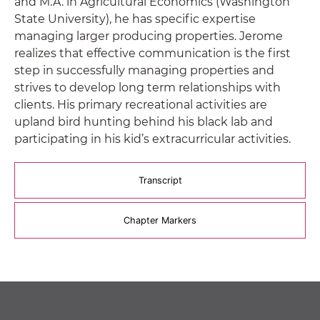
and M.A. in Agricultural Economics (Washington
State University), he has specific expertise
managing larger producing properties. Jerome
realizes that effective communication is the first
step in successfully managing properties and
strives to develop long term relationships with
clients. His primary recreational activities are
upland bird hunting behind his black lab and
participating in his kid’s extracurricular activities.
Transcript
Chapter Markers