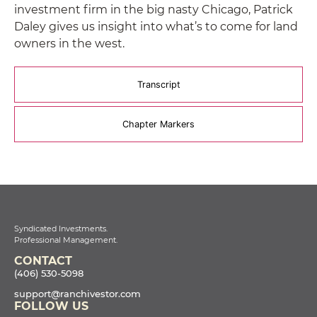
investment firm in the big nasty Chicago, Patrick
Daley gives us insight into what’s to come for land
owners in the west.
Transcript
Chapter Markers
Syndicated Investments.
Professional Management.
CONTACT
(406) 530-5098
support@ranchivestor.com
FOLLOW US