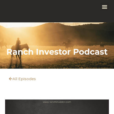
Ranch Investor Podcast
All Episodes