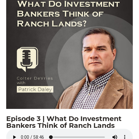
Episode 3 | What Do Investment
Bankers Think of Ranch Lands