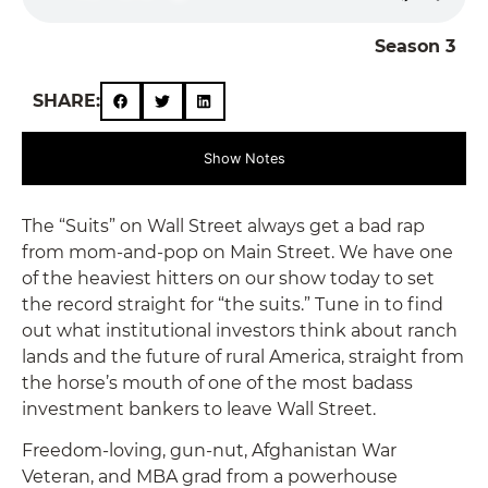
Season 3
SHARE:
Show Notes
The “Suits” on Wall Street always get a bad rap
from mom-and-pop on Main Street. We have one
of the heaviest hitters on our show today to set
the record straight for “the suits.” Tune in to find
out what institutional investors think about ranch
lands and the future of rural America, straight from
the horse’s mouth of one of the most badass
investment bankers to leave Wall Street.
Freedom-loving, gun-nut, Afghanistan War
Veteran, and MBA grad from a powerhouse