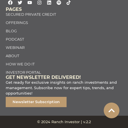
PAGES
SECURED PRIVATE CREDIT
OFFERINGS
BLOG
PODCAST
WEBINAR
ABOUT
HOW WE DO IT
INVESTOR PORTAL
GET NEWSLETTER DELIVERED!
Get ready for exclusive insights on ranch investments and
management. Subscribe now for expert tips, trends, and
opportunities!
Newsletter Subscription
© 2024 Ranch Investor | v.2.2