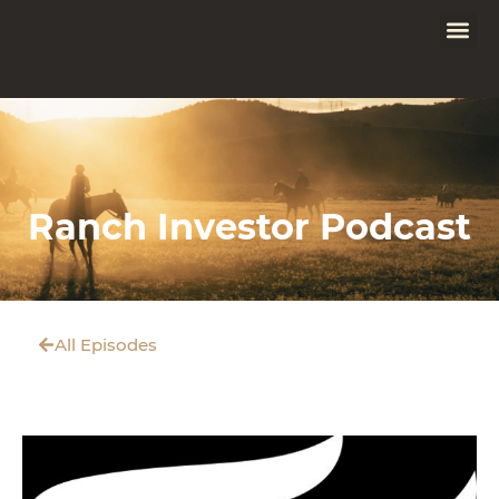
Ranch Investor Podcast
All Episodes