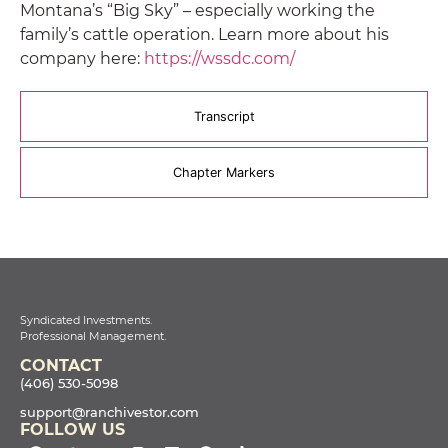
Montana’s “Big Sky” – especially working the
family’s cattle operation. Learn more about his
company here:
https://wssdc.com/
Transcript
Chapter Markers
Syndicated Investments.
Professional Management.
CONTACT
(406) 530-5098
support@ranchivestor.com
FOLLOW US