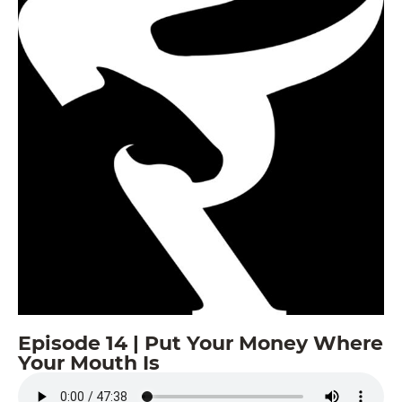
Episode 14 | Put Your Money Where
Your Mouth Is