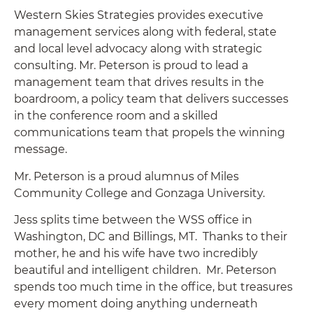
Western Skies Strategies provides executive
management services along with federal, state
and local level advocacy along with strategic
consulting. Mr. Peterson is proud to lead a
management team that drives results in the
boardroom, a policy team that delivers successes
in the conference room and a skilled
communications team that propels the winning
message.
Mr. Peterson is a proud alumnus of Miles
Community College and Gonzaga University.
Jess splits time between the WSS office in
Washington, DC and Billings, MT. Thanks to their
mother, he and his wife have two incredibly
beautiful and intelligent children. Mr. Peterson
spends too much time in the office, but treasures
every moment doing anything underneath