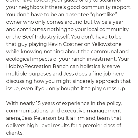
your neighbors if there’s good community rapport.
You don’t have to be an absentee “ghostlike”
owner who only comes around but twice a year
and contributes nothing to your local community
or the Beef Industry itself. You don’t have to be
that guy playing Kevin Costner on Yellowstone
while knowing nothing about the communal and
ecological impacts of your ranch investment. Your
Hobby/Recreation Ranch can holistically serve
multiple purposes and Jess does a fine job here
discussing how you might sincerely approach that
issue, even if you only bought it to play dress-up.
With nearly 15 years of experience in the policy,
communications, and executive management
arena, Jess Peterson built a firm and team that
delivers high–level results for a premier class of
clients.