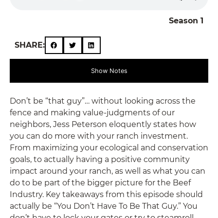
Season 1
SHARE:
Show Notes
Don’t be “that guy”… without looking across the
fence and making value-judgments of our
neighbors, Jess Peterson eloquently states how
you can do more with your ranch investment.
From maximizing your ecological and conservation
goals, to actually having a positive community
impact around your ranch, as well as what you can
do to be part of the bigger picture for the Beef
Industry. Key takeaways from this episode should
actually be “You Don’t Have To Be That Guy.” You
don’t have to lock your gates or try to steamroll