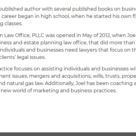
a published author with several published books on busine
 career began in high school, when he started his own f
ng classes.
n Law Office, PLLC was opened in May of 2012, when Joel
iness and estate planning law office, that did more than 
 individuals and businesses need lawyers that focus on th
clients’ legal issues.
ractice focuses on assisting individuals and businesses wi
nt issues, mergers and acquisitions, wills, trusts, prope
and natural gas law. Additionally, Joel has been coaching
 new world of marketing and business practices.