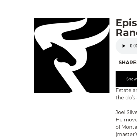
Epis
Ranc
SHARE
Show
Estate a
the do’s
Joel Sil
He moved
of Monta
(master’