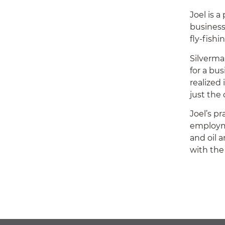
Joel is 
business
fly-fishi
Silverma
for a bus
realized
just the 
Joel’s p
employme
and oil 
with the