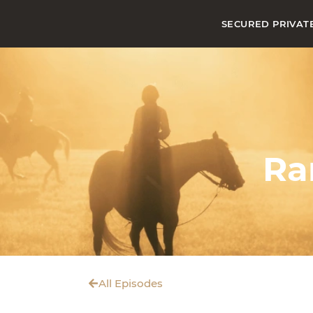
SECURED PRIVAT
Ra
All Episodes