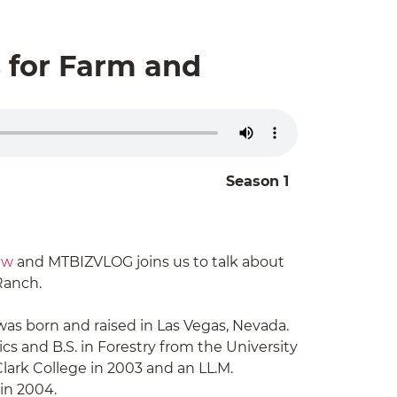
s for Farm and
Season 1
aw
and MTBIZVLOG joins us to talk about
Ranch.
was born and raised in Las Vegas, Nevada.
cs and B.S. in Forestry from the University
lark College in 2003 and an LL.M.
 in 2004.