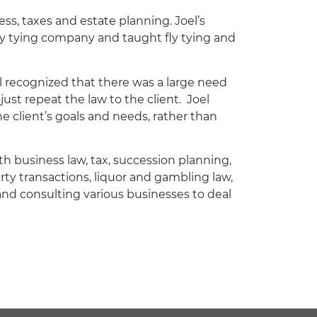
ss, taxes and estate planning. Joel’s
ly tying company and taught fly tying and
 recognized that there was a large need
just repeat the law to the client. Joel
e client’s goals and needs, rather than
th business law, tax, succession planning,
rty transactions, liquor and gambling law,
 and consulting various businesses to deal