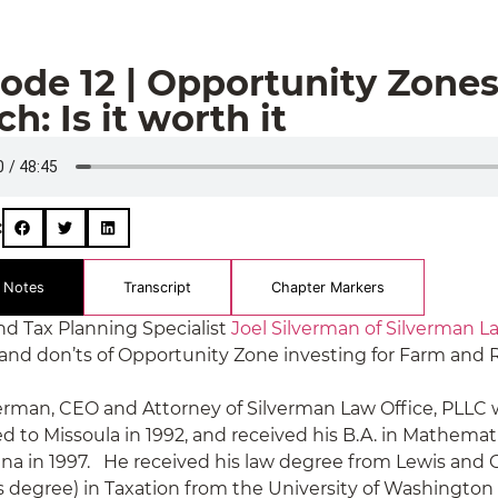
ode 12 | Opportunity Zone
h: Is it worth it
:
 Notes
Transcript
Chapter Markers
nd Tax Planning Specialist
Joel Silverman of Silverman L
 and don’ts of Opportunity Zone investing for Farm and 
verman, CEO and Attorney of Silverman Law Office, PLLC 
 to Missoula in 1992, and received his B.A. in Mathemati
na in 1997. He received his law degree from Lewis and C
s degree) in Taxation from the University of Washington