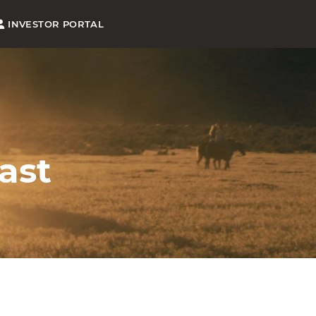
INVESTOR PORTAL
ast