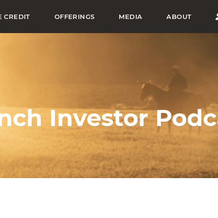
E CREDIT
OFFERINGS
MEDIA
ABOUT
nch Investor Podc