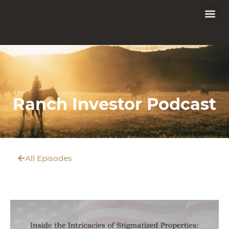
Ranch Investor Podcast
All Episodes