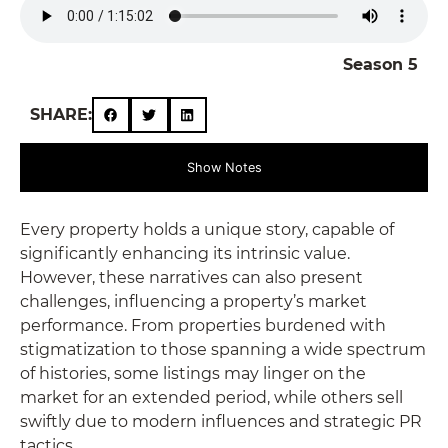
Season 5
SHARE:
Show Notes
Every property holds a unique story, capable of
significantly enhancing its intrinsic value.
However, these narratives can also present
challenges, influencing a property’s market
performance. From properties burdened with
stigmatization to those spanning a wide spectrum
of histories, some listings may linger on the
market for an extended period, while others sell
swiftly due to modern influences and strategic PR
tactics.