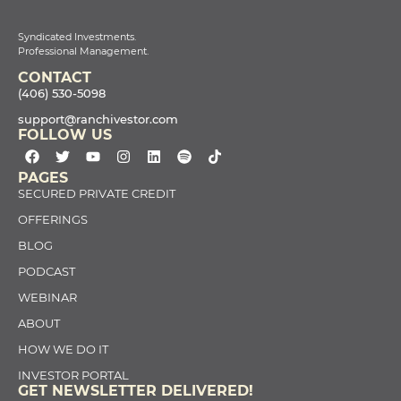
Syndicated Investments.
Professional Management.
CONTACT
(406) 530-5098
support@ranchivestor.com
FOLLOW US
PAGES
SECURED PRIVATE CREDIT
OFFERINGS
BLOG
PODCAST
WEBINAR
ABOUT
HOW WE DO IT
INVESTOR PORTAL
GET NEWSLETTER DELIVERED!