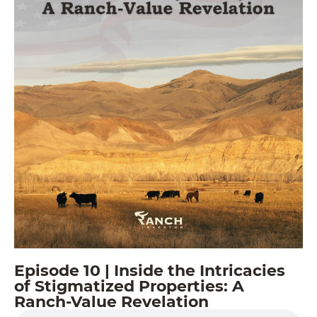
Episode 10 | Inside the Intricacies
of Stigmatized Properties: A
Ranch-Value Revelation