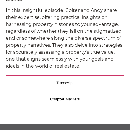
In this insightful episode, Colter and Andy share
their expertise, offering practical insights on
harnessing property histories to your advantage,
regardless of whether they fall on the stigmatized
end or somewhere along the diverse spectrum of
property narratives. They also delve into strategies
for accurately assessing a property’s true value,
one that aligns seamlessly with your goals and
ideals in the world of real estate.
Transcript
Chapter Markers