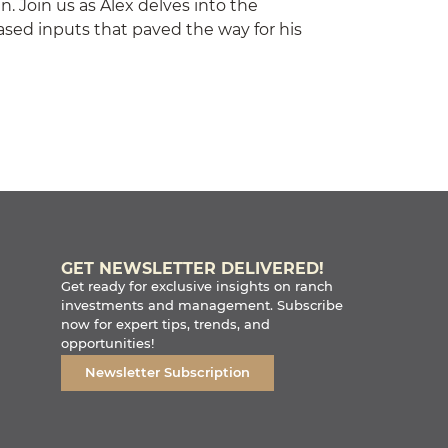
en. Join us as Alex delves into the
hased inputs that paved the way for his
GET NEWSLETTER DELIVERED!
Get ready for exclusive insights on ranch
investments and management. Subscribe
now for expert tips, trends, and
opportunities!
Newsletter Subscription