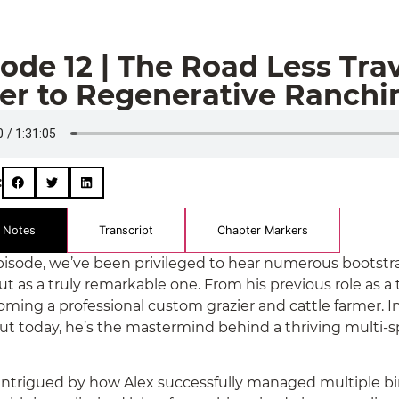
ode 12 | The Road Less Tra
ver to Regenerative Ranchi
:
 Notes
Transcript
Chapter Markers
episode, we’ve been privileged to hear numerous bootstra
ut as a truly remarkable one. From his previous role as a
oming a professional custom grazier and cattle farmer. In
but today, he’s the mastermind behind a thriving multi-
e intrigued by how Alex successfully managed multiple b