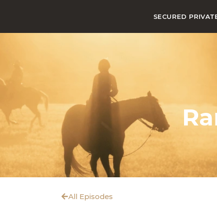
SECURED PRIVAT
Ra
All Episodes