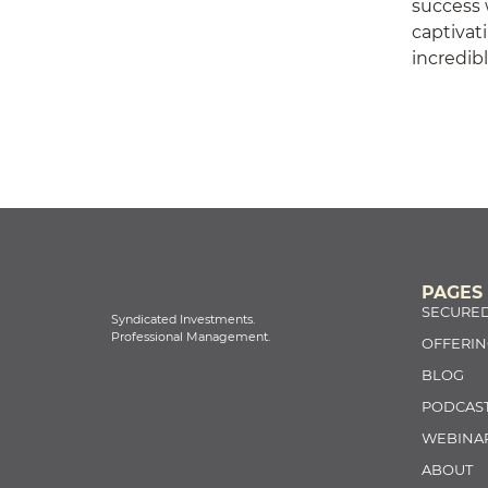
success w
captivati
incredib
PAGES
SECURED
Syndicated Investments.
Professional Management.
OFFERIN
BLOG
PODCAS
WEBINA
ABOUT