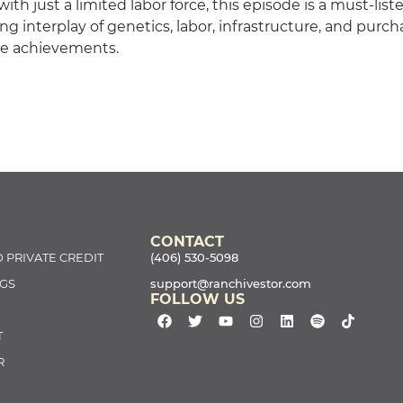
ith just a limited labor force, this episode is a must-list
ng interplay of genetics, labor, infrastructure, and purc
le achievements.
CONTACT
 PRIVATE CREDIT
(406) 530-5098
GS
support@ranchivestor.com
FOLLOW US
T
R