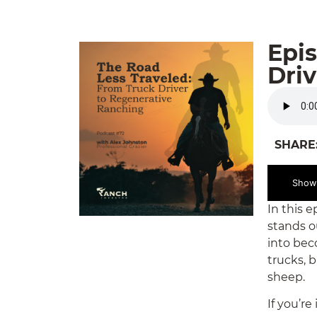
Epis
Dri
SHARE
Show
In this 
stands o
into bec
trucks, 
sheep.
If you’r