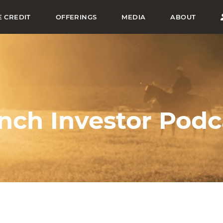
E CREDIT
OFFERINGS
MEDIA
ABOUT
nch Investor Podc