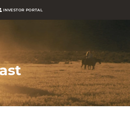
INVESTOR PORTAL
ast