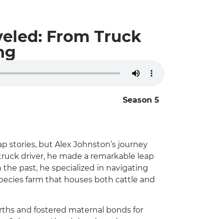
veled: From Truck
ng
Season 5
p stories, but Alex Johnston’s journey
 truck driver, he made a remarkable leap
 the past, he specialized in navigating
species farm that houses both cattle and
irths and fostered maternal bonds for