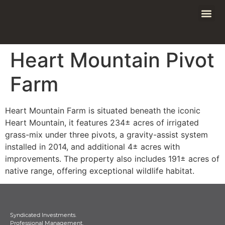
Heart Mountain Pivot
Farm
Heart Mountain Farm is situated beneath the iconic
Heart Mountain, it features 234± acres of irrigated
grass-mix under three pivots, a gravity-assist system
installed in 2014, and additional 4± acres with
improvements. The property also includes 191± acres of
native range, offering exceptional wildlife habitat.
Syndicated Investments.
Professional Management.