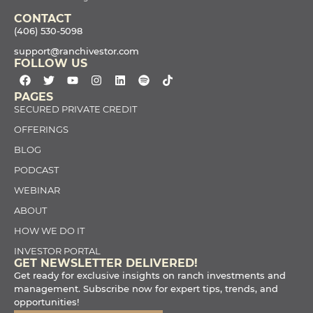
CONTACT
(406) 530-5098
support@ranchivestor.com
FOLLOW US
PAGES
SECURED PRIVATE CREDIT
OFFERINGS
BLOG
PODCAST
WEBINAR
ABOUT
HOW WE DO IT
INVESTOR PORTAL
GET NEWSLETTER DELIVERED!
Get ready for exclusive insights on ranch investments and
management. Subscribe now for expert tips, trends, and
opportunities!