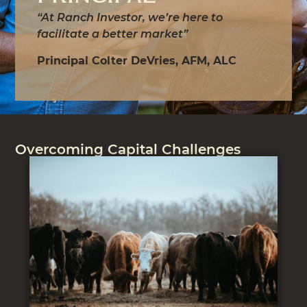
“At Ranch Investor, we’re here to
facilitate a better market”
Principal Colter DeVries, AFM, ALC
Overcoming Capital Challenges