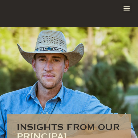
INSIGHTS FROM OUR
PRINCIPAL