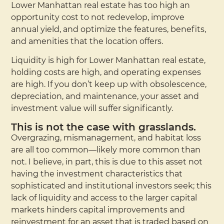
Lower Manhattan real estate has too high an
opportunity cost to not redevelop, improve
annual yield, and optimize the features, benefits,
and amenities that the location offers.
Liquidity is high for Lower Manhattan real estate,
holding costs are high, and operating expenses
are high. If you don’t keep up with obsolescence,
depreciation, and maintenance, your asset and
investment value will suffer significantly.
This is not the case with grasslands.
Overgrazing, mismanagement, and habitat loss
are all too common—likely more common than
not. I believe, in part, this is due to this asset not
having the investment characteristics that
sophisticated and institutional investors seek; this
lack of liquidity and access to the larger capital
markets hinders capital improvements and
reinvestment for an asset that is traded based on