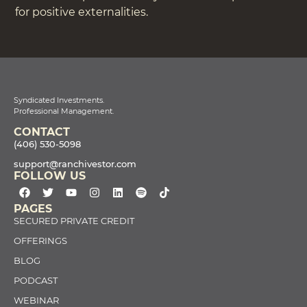
for positive externalities.
Syndicated Investments.
Professional Management.
CONTACT
(406) 530-5098
support@ranchivestor.com
FOLLOW US
PAGES
SECURED PRIVATE CREDIT
OFFERINGS
BLOG
PODCAST
WEBINAR