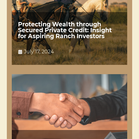
Protecting Wealth through
Secured Private Credit: Insight
for Aspiring Ranch Investors
July 17, 2024