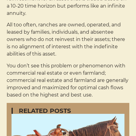
a 10-20 time horizon but performs like an infinite
annuity.
All too often, ranches are owned, operated, and
leased by families, individuals, and absentee
owners who do not reinvest in their assets; there
is no alignment of interest with the indefinite
abilities of this asset.
You don’t see this problem or phenomenon with
commercial real estate or even farmland;
commercial real estate and farmland are generally
improved and maximized for optimal cash flows
based on the highest and best use.
RELATED POSTS