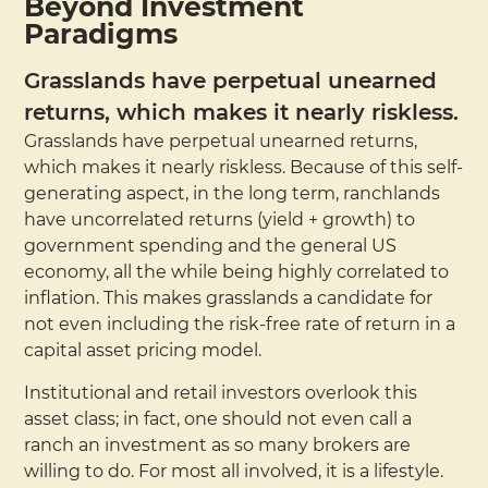
Beyond Investment
Paradigms
Grasslands have perpetual unearned
returns, which makes it nearly riskless.
Grasslands have perpetual unearned returns,
which makes it nearly riskless. Because of this self-
generating aspect, in the long term, ranchlands
have uncorrelated returns (yield + growth) to
government spending and the general US
economy, all the while being highly correlated to
inflation. This makes grasslands a candidate for
not even including the risk-free rate of return in a
capital asset pricing model.
Institutional and retail investors overlook this
asset class; in fact, one should not even call a
ranch an investment as so many brokers are
willing to do. For most all involved, it is a lifestyle.