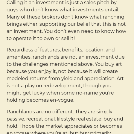
Calling it an investment is just a sales pitch by
guys who don’t know what investments entail.
Many of these brokers don’t know what ranching
brings either, supporting our belief that this is not
an investment. You don’t even need to know how
to operate it to own or sell it!
Regardless of features, benefits, location, and
amenities, ranchlands are not an investment due
to the challenges mentioned above. You buy art
because you enjoy it, not because it will create
modeled returns from yield and appreciation. Art
is not a play on redevelopment, though you
might get lucky when some no-name you’re
holding becomes en-vogue.
Ranchlands are no different. They are simply
passive, recreational, lifestyle real estate: buy and
hold. I hope the market appreciates or becomes
en vogue where you’re at, but buy primarily