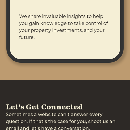
We share invaluable insights to help
you gain knowledge to take control of
your property investments, and your
future.
Let's Get Connected
Sometimes a website can’t answer every
question. If that’s the case for you, shoot us an
email and let’s have a conversation.