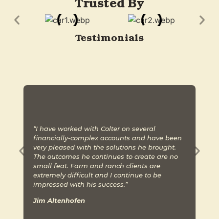
Trusted By
Testimonials
“I have worked with Colter on several
“
financially-complex accounts and have been
p
very pleased with the solutions he brought.
A
The outcomes he continues to create are no
m
small feat. Farm and ranch clients are
b
extremely difficult and I continue to be
H
impressed with his success.”
w
Jim Altenhofen
S