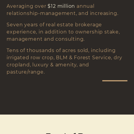
Averaging over
$12 million
annual
relationship-management, and increasing.
Seven years of real estate brokerage
experience, in addition to ownership stake,
management and consulting.
Tens of thousands of acres sold, including
irrigated row crop, BLM & Forest Service, dry
cropland, luxury & amenity, and
pasture/range.