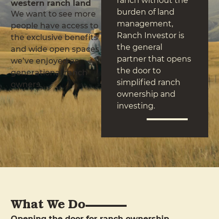
ranch without the
western ranch land
burden of land
We want to see more
management,
people have access to
Ranch Investor is
the exclusive benefits
the general
and wide open spaces
partner that opens
we’ve enjoyed as
the door to
generational ranch
simplified ranch
owners.
ownership and
investing.
What We Do
Opening the door for ranch ownership