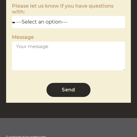
Please let us know if you have questions
with:
Message
Send
Syndicated Investments.