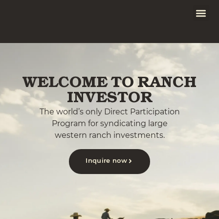
WELCOME TO RANCH
INVESTOR
The world’s only Direct Participation
Program for syndicating large
western ranch investments.
Inquire now