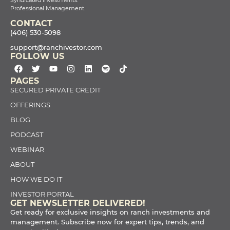
Professional Management.
CONTACT
(406) 530-5098
support@ranchivestor.com
FOLLOW US
PAGES
SECURED PRIVATE CREDIT
OFFERINGS
BLOG
PODCAST
WEBINAR
ABOUT
HOW WE DO IT
INVESTOR PORTAL
GET NEWSLETTER DELIVERED!
Get ready for exclusive insights on ranch investments and
management. Subscribe now for expert tips, trends, and