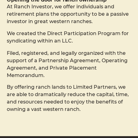
At Ranch Investor, we offer individuals and
retirement plans the opportunity to be a passive
investor in great western ranches.
We created the Direct Participation Program for
syndicating within an LLC.
Filed, registered, and legally organized with the
support of a Partnership Agreement, Operating
Agreement, and Private Placement
Memorandum.
By offering ranch lands to Limited Partners, we
are able to dramatically reduce the capital, time,
and resources needed to enjoy the benefits of
owning a vast western ranch.