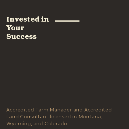
Invested in
Your
Success
Accredited Farm Manager and Accredited
Land Consultant licensed in Montana,
Wyoming, and Colorado.