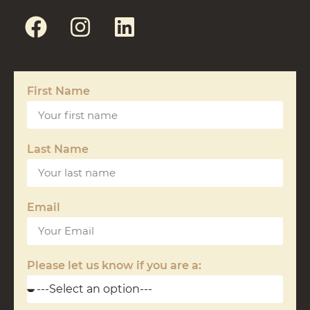
First Name
Last Name
Email
Please let us know if you are a: