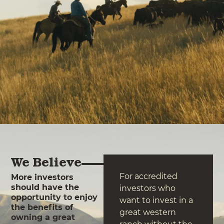
We Believe
For accredited
More investors
should have the
investors who
opportunity to enjoy
want to invest in a
the benefits of
great western
owning a great