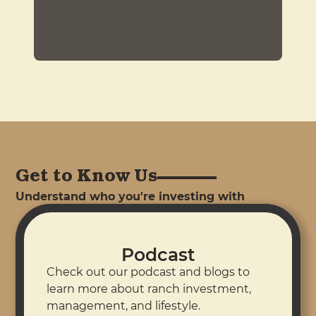
Get to Know Us
Understand who you're investing with
Podcast
Check out our podcast and blogs to
learn more about ranch investment,
management, and lifestyle.