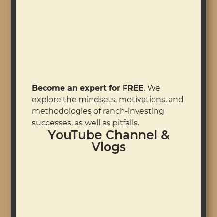
Become an expert for FREE
. We
explore the mindsets, motivations, and
methodologies of ranch-investing
successes, as well as pitfalls.
YouTube Channel &
Vlogs