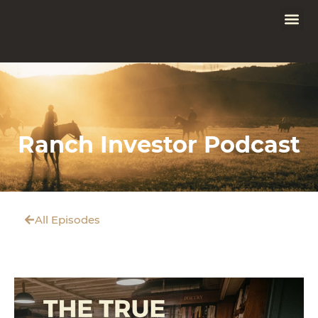
Ranch Investor Podcast
All Episodes