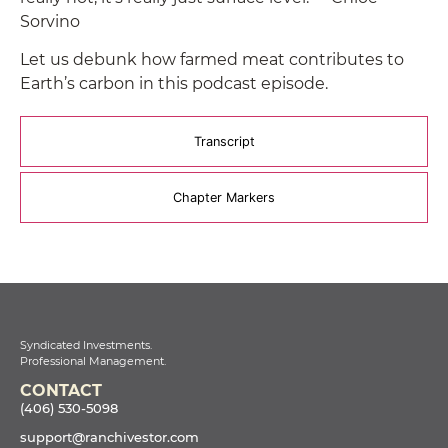
Sorvino
Let us debunk how farmed meat contributes to
Earth’s carbon in this podcast episode.
Transcript
Chapter Markers
Syndicated Investments.
Professional Management.
CONTACT
(406) 530-5098
support@ranchivestor.com