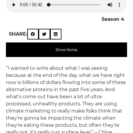
Season 4
SHARE:
Show Notes
“I wanted to write about what I was seeing
because at the end of the day, what we have right
now is billions of dollars flowing into some of these
alternative proteins in the past five years. And
what’s come out have been a lot of ultra-
processed, unhealthy products. They are using
climate marketing to really make folks think that
they’re gonna be impacting the climate when
they’re eating these products, but often they’re
really not, it’s really just surface level.” – Chloe