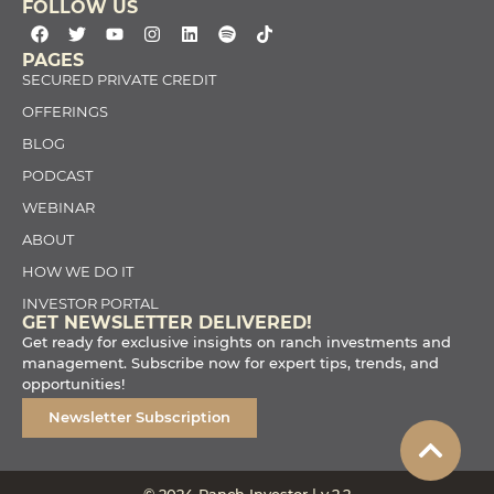
FOLLOW US
PAGES
SECURED PRIVATE CREDIT
OFFERINGS
BLOG
PODCAST
WEBINAR
ABOUT
HOW WE DO IT
INVESTOR PORTAL
GET NEWSLETTER DELIVERED!
Get ready for exclusive insights on ranch investments and
management. Subscribe now for expert tips, trends, and
opportunities!
Newsletter Subscription