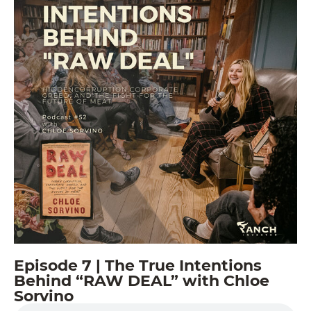
Episode 7 | The True Intentions
Behind “RAW DEAL” with Chloe
Sorvino