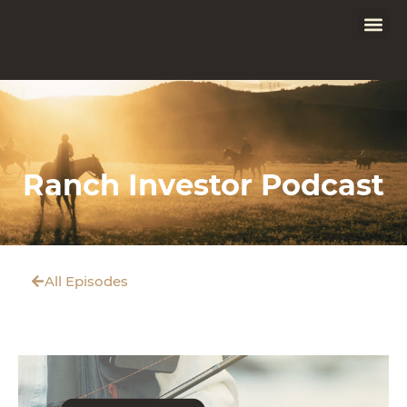
Ranch Investor Podcast
All Episodes