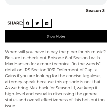
Season 3
SHARE:
Show Notes
When will you have to pay the piper for his music?
Be sure to check out Episode 6 of Season I with
Max Hansen for a more technical “in the weeds”
detail on IRS Section 1031 Deferment of Capital
Gains if you are looking for the concise, legalese,
attorney-speak because this episode is not that.
As we bring Max back for Season III, we keep it
high-level and casual in discussing the general
status and overall effectiveness of this hot-button
issue.