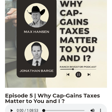
Episode 5 | Why Cap-Gains Taxes
Matter to You and I ?