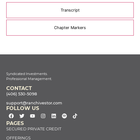
Transcript
Chapter Markers
Syndicated Investments.
Professional Management.
CONTACT
(406) 530-5098
support@ranchivestor.com
FOLLOW US
PAGES
SECURED PRIVATE CREDIT
OFFERINGS